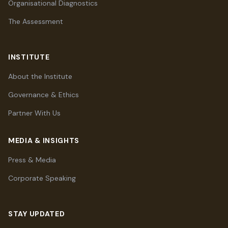
Organisational Diagnostics
The Assessment
INSTITUTE
About the Institute
Governance & Ethics
Partner With Us
MEDIA & INSIGHTS
Press & Media
Corporate Speaking
STAY UPDATED