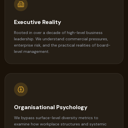
Executive Reality
Rooted in over a decade of high-level business
leadership. We understand commercial pressures,
enterprise risk, and the practical realities of board-
level management.
Organisational Psychology
We bypass surface-level diversity metrics to
examine how workplace structures and systemic