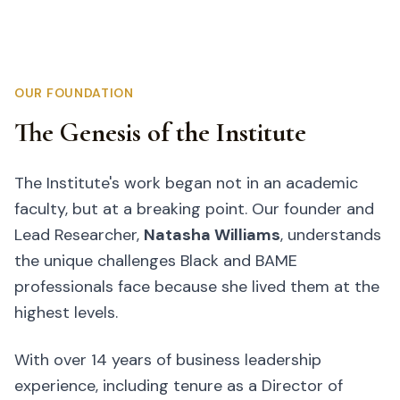
OUR FOUNDATION
The Genesis of the Institute
The Institute's work began not in an academic
faculty, but at a breaking point. Our founder and
Lead Researcher,
Natasha Williams
, understands
the unique challenges Black and BAME
professionals face because she lived them at the
highest levels.
With over 14 years of business leadership
experience, including tenure as a Director of