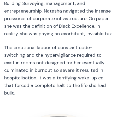
Building Surveying, management, and
entrepreneurship, Natasha navigated the intense
pressures of corporate infrastructure. On paper,
she was the definition of Black Excellence. In
reality, she was paying an exorbitant, invisible tax.
The emotional labour of constant code-
switching and the hypervigilance required to
exist in rooms not designed for her eventually
culminated in burnout so severe it resulted in
hospitalisation. It was a terrifying wake-up call
that forced a complete halt to the life she had
built.