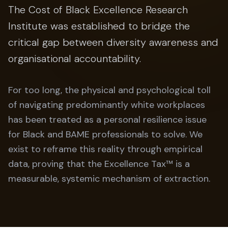
The Cost of Black Excellence Research
Institute was established to bridge the
critical gap between diversity awareness and
organisational accountability.
For too long, the physical and psychological toll
of navigating predominantly white workplaces
has been treated as a personal resilience issue
for Black and BAME professionals to solve. We
exist to reframe this reality through empirical
data, proving that the Excellence Tax™ is a
measurable, systemic mechanism of extraction.