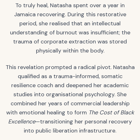
To truly heal, Natasha spent over a year in
Jamaica recovering. During this restorative
period, she realised that an intellectual
understanding of burnout was insufficient; the
trauma of corporate extraction was stored
physically within the body.
This revelation prompted a radical pivot. Natasha
qualified as a trauma-informed, somatic
resilience coach and deepened her academic
studies into organisational psychology. She
combined her years of commercial leadership
with emotional healing to form
The Cost of Black
Excellence
—transitioning her personal recovery
into public liberation infrastructure.