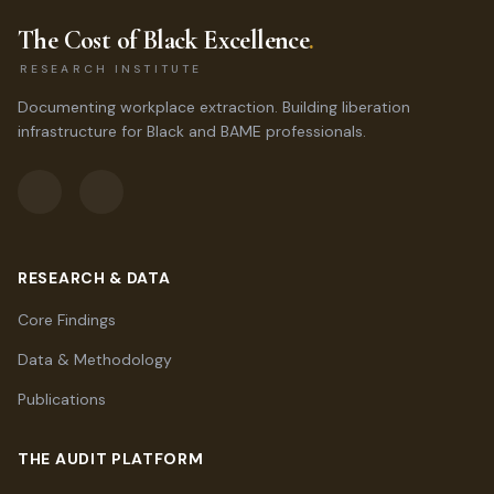
The Cost of Black Excellence
.
RESEARCH INSTITUTE
Documenting workplace extraction. Building liberation
infrastructure for Black and BAME professionals.
RESEARCH & DATA
Core Findings
Data & Methodology
Publications
THE AUDIT PLATFORM