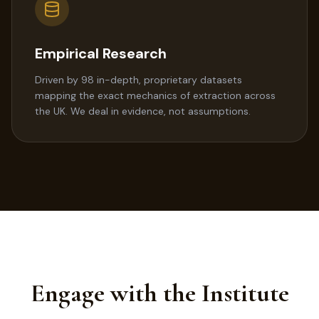
Empirical Research
Driven by 98 in-depth, proprietary datasets
mapping the exact mechanics of extraction across
the UK. We deal in evidence, not assumptions.
Engage with the Institute