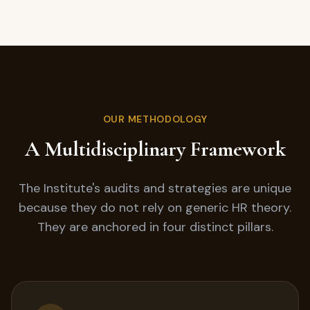
OUR METHODOLOGY
A Multidisciplinary Framework
The Institute's audits and strategies are unique
because they do not rely on generic HR theory.
They are anchored in four distinct pillars.