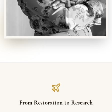
From Restoration to Research