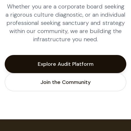
Whether you are a corporate board seeking
a rigorous culture diagnostic, or an individual
professional seeking sanctuary and strategy
within our community, we are building the
infrastructure you need.
Explore Audit Platform
Join the Community