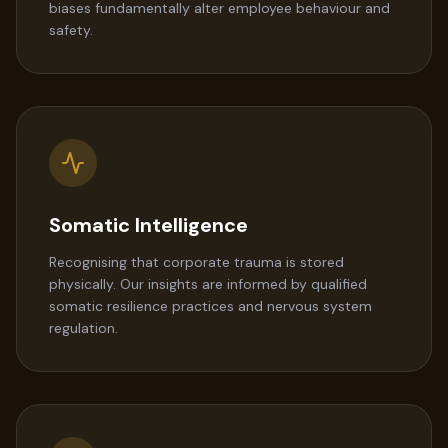
biases fundamentally alter employee behaviour and
safety.
Somatic Intelligence
Recognising that corporate trauma is stored
physically. Our insights are informed by qualified
somatic resilience practices and nervous system
regulation.