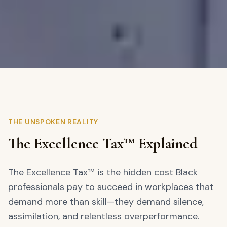
THE UNSPOKEN REALITY
The Excellence Tax™ Explained
The Excellence Tax™ is the hidden cost Black
professionals pay to succeed in workplaces that
demand more than skill—they demand silence,
assimilation, and relentless overperformance.