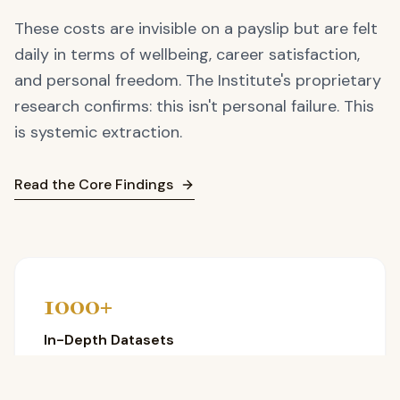
These costs are invisible on a payslip but are felt
daily in terms of wellbeing, career satisfaction,
and personal freedom. The Institute's proprietary
research confirms: this isn't personal failure. This
is systemic extraction.
Read the Core Findings
1000+
In-Depth Datasets
Proprietary research drawn directly from UK Black
professionals.