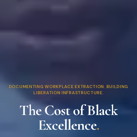
DOCUMENTING WORKPLACE EXTRACTION. BUILDING
LIBERATION INFRASTRUCTURE.
The Cost of Black
Excellence
.