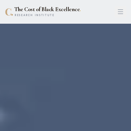
The Cost of Black Excellence
.
Open
RESEARCH INSTITUTE