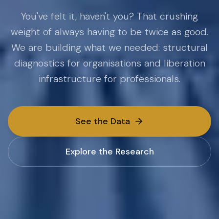
You've felt it, haven't you? That crushing
weight of always having to be twice as good.
We are building what we needed: structural
diagnostics for organisations and liberation
infrastructure for professionals.
See the Data
Explore the Research