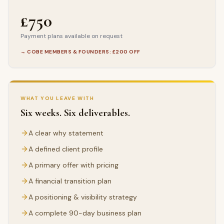
£750
Payment plans available on request
→ COBE MEMBERS & FOUNDERS: £200 OFF
WHAT YOU LEAVE WITH
Six weeks. Six deliverables.
A clear why statement
A defined client profile
A primary offer with pricing
A financial transition plan
A positioning & visibility strategy
A complete 90-day business plan