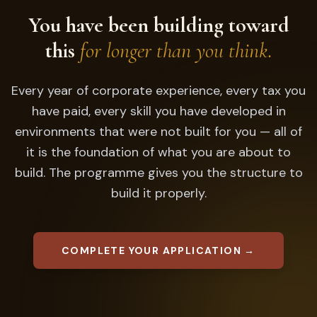
You have been building toward
this
for longer than you think.
Every year of corporate experience, every tax you
have paid, every skill you have developed in
environments that were not built for you — all of
it is the foundation of what you are about to
build. The programme gives you the structure to
build it properly.
COMPLETE YOUR APPLICATION →