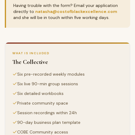
Having trouble with the form? Email your application
directly to
natasha@costofblackexcellence.com
and she will be in touch within five working days.
WHAT IS INCLUDED
The Collective
Six pre-recorded weekly modules
Six live 90-min group sessions
Six detailed workbooks
Private community space
Session recordings within 24h
90-day business plan template
COBE Community access