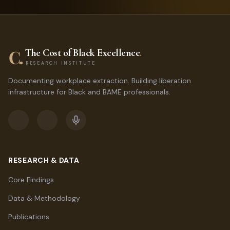
The Cost of Black Excellence
.
RESEARCH INSTITUTE
Documenting workplace extraction. Building liberation
infrastructure for Black and BAME professionals.
RESEARCH & DATA
Core Findings
Data & Methodology
Publications