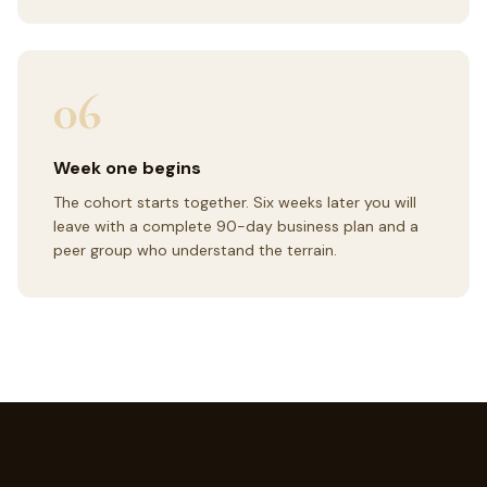
06
Week one begins
The cohort starts together. Six weeks later you will
leave with a complete 90-day business plan and a
peer group who understand the terrain.