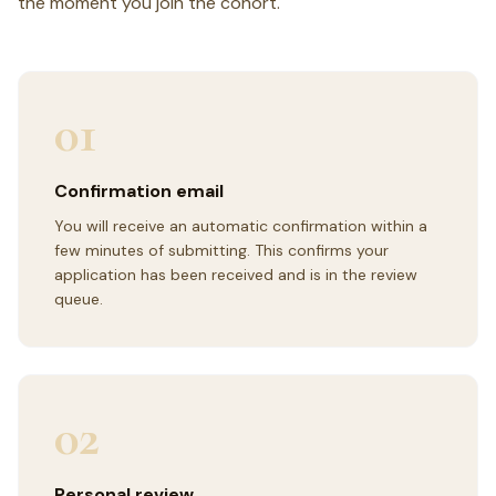
the moment you join the cohort.
01
Confirmation email
You will receive an automatic confirmation within a
few minutes of submitting. This confirms your
application has been received and is in the review
queue.
02
Personal review