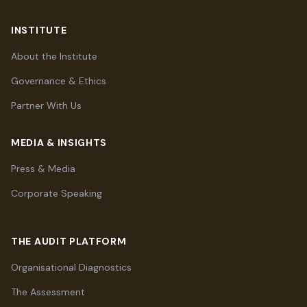
INSTITUTE
About the Institute
Governance & Ethics
Partner With Us
MEDIA & INSIGHTS
Press & Media
Corporate Speaking
THE AUDIT PLATFORM
Organisational Diagnostics
The Assessment