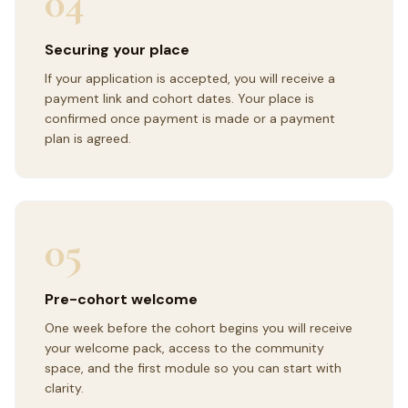
04
Securing your place
If your application is accepted, you will receive a
payment link and cohort dates. Your place is
confirmed once payment is made or a payment
plan is agreed.
05
Pre-cohort welcome
One week before the cohort begins you will receive
your welcome pack, access to the community
space, and the first module so you can start with
clarity.