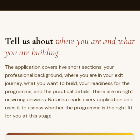
Tell us about
where you are and what
you are building.
The application covers five short sections: your
professional background, where you are in your exit
journey, what you want to build, your readiness for the
programme, and the practical details. There are no right
or wrong answers. Natasha reads every application and
uses it to assess whether the programme is the right fit
for you at this stage.