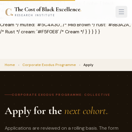
serif: ['Playfair Display', 'serif'], }, colors: { cobe: { black:
The Cost of Black Excellence
.
'#1A1209', /* Deep Brown */ dark: '#2D2416', /* Charcoal */
RESEARCH INSTITUTE
accent: '#C8962A', /* Rich Gold */ light: '#FAF7F2', /* Pale
Cream */ muted: '#5C4A30', /* Mid Brown */ rust: '#8B3A2A',
/* Rust */ cream: '#F5F0E8' /* Cream */ } } } } }
Home
›
Corporate Exodus Programme
›
Apply
CORPORATE EXODUS PROGRAMME: COLLECTIVE
Apply for the
next cohort.
Applications are reviewed on a rolling basis. The form