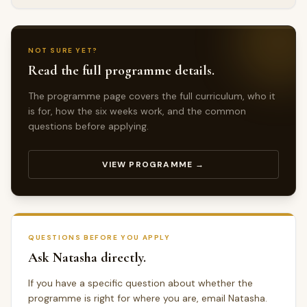
NOT SURE YET?
Read the full programme details.
The programme page covers the full curriculum, who it
is for, how the six weeks work, and the common
questions before applying.
VIEW PROGRAMME →
QUESTIONS BEFORE YOU APPLY
Ask Natasha directly.
If you have a specific question about whether the
programme is right for where you are, email Natasha.