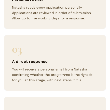
Natasha reads every application personally.
Applications are reviewed in order of submission.
Allow up to five working days for a response.
03
A direct response
You will receive a personal email from Natasha
confirming whether the programme is the right fit
for you at this stage, with next steps if it is.