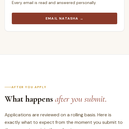
Every email is read and answered personally.
EMAIL NATASHA →
AFTER YOU APPLY
What happens
after you submit.
Applications are reviewed on a rolling basis. Here is
exactly what to expect from the moment you submit to