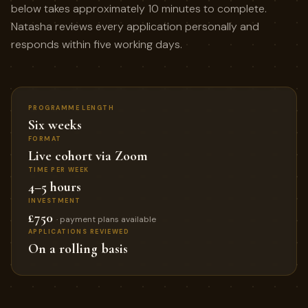
below takes approximately 10 minutes to complete.
Natasha reviews every application personally and
responds within five working days.
PROGRAMME LENGTH
Six weeks
FORMAT
Live cohort via Zoom
TIME PER WEEK
4–5 hours
INVESTMENT
£750
· payment plans available
APPLICATIONS REVIEWED
On a rolling basis