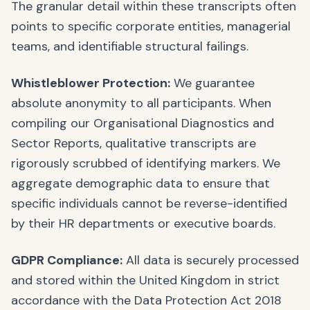
The granular detail within these transcripts often
points to specific corporate entities, managerial
teams, and identifiable structural failings.
Whistleblower Protection:
We guarantee
absolute anonymity to all participants. When
compiling our Organisational Diagnostics and
Sector Reports, qualitative transcripts are
rigorously scrubbed of identifying markers. We
aggregate demographic data to ensure that
specific individuals cannot be reverse-identified
by their HR departments or executive boards.
GDPR Compliance:
All data is securely processed
and stored within the United Kingdom in strict
accordance with the Data Protection Act 2018