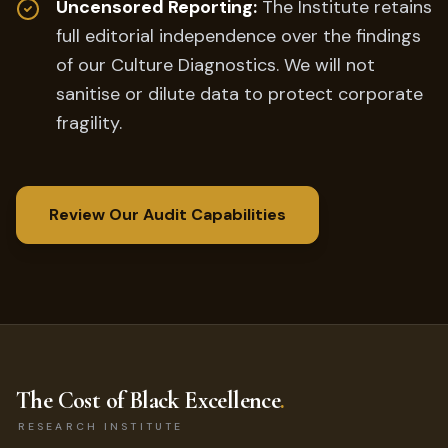
Uncensored Reporting:
The Institute retains
full editorial independence over the findings
of our Culture Diagnostics. We will not
sanitise or dilute data to protect corporate
fragility.
Review Our Audit Capabilities
The Cost of Black Excellence
.
RESEARCH INSTITUTE