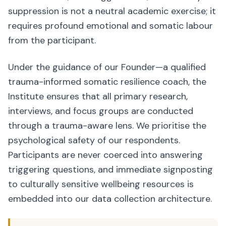
suppression is not a neutral academic exercise; it
requires profound emotional and somatic labour
from the participant.
Under the guidance of our Founder—a qualified
trauma-informed somatic resilience coach, the
Institute ensures that all primary research,
interviews, and focus groups are conducted
through a trauma-aware lens. We prioritise the
psychological safety of our respondents.
Participants are never coerced into answering
triggering questions, and immediate signposting
to culturally sensitive wellbeing resources is
embedded into our data collection architecture.