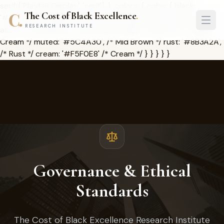
serif: ['Playfair Display', 'serif'], }, colors: { cobe: { black:
The Cost of Black Excellence
.
'#1A1209', /* Deep Brown */ dark: '#2D2416', /* Charcoal */
RESEARCH INSTITUTE
accent: '#C8962A', /* Rich Gold */ light: '#FAF7F2', /* Pale
Cream */ muted: '#5C4A30', /* Mid Brown */ rust: '#8B3A2A',
/* Rust */ cream: '#F5F0E8' /* Cream */ } } } } }
Governance & Ethical
Standards
The Cost of Black Excellence Research Institute