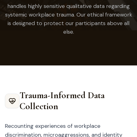
handles highly sensitive qualitative data regarding
systemic workplace trauma. Our ethical framework
is designed to protect our participants above all
else.
Trauma-Informed Data
Collection
Recounting experiences of workplace
discrimination, microaggressions, and identity