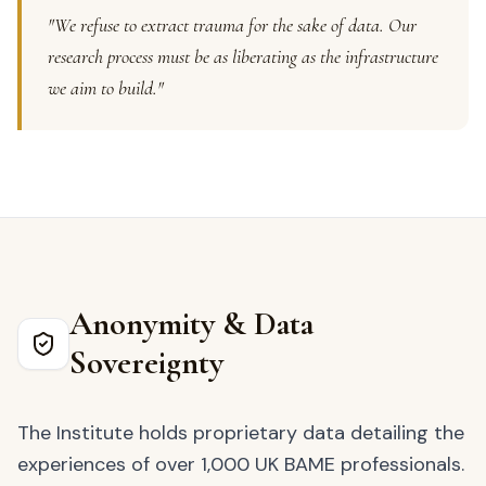
"We refuse to extract trauma for the sake of data. Our
research process must be as liberating as the infrastructure
we aim to build."
Anonymity & Data
Sovereignty
The Institute holds proprietary data detailing the
experiences of over 1,000 UK BAME professionals.