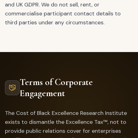
and UK GDPR. We do not sell, rent, or
commercialise participant contact details to
third parties under any circumstances.
Terms of Corporate
Engagement
The Cost of Black Excellence Research Institute
exists to dismantle the Excellence Tax™, not to
provide public relations cover for enterprises