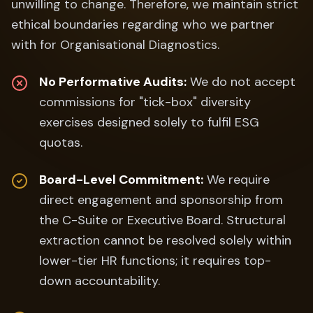
unwilling to change. Therefore, we maintain strict
ethical boundaries regarding who we partner
with for Organisational Diagnostics.
No Performative Audits:
We do not accept
commissions for "tick-box" diversity
exercises designed solely to fulfil ESG
quotas.
Board-Level Commitment:
We require
direct engagement and sponsorship from
the C-Suite or Executive Board. Structural
extraction cannot be resolved solely within
lower-tier HR functions; it requires top-
down accountability.