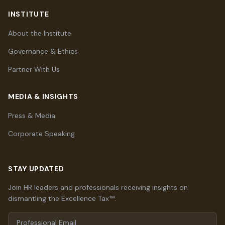
INSTITUTE
About the Institute
Governance & Ethics
Partner With Us
MEDIA & INSIGHTS
Press & Media
Corporate Speaking
STAY UPDATED
Join HR leaders and professionals receiving insights on
dismantling the Excellence Tax™.