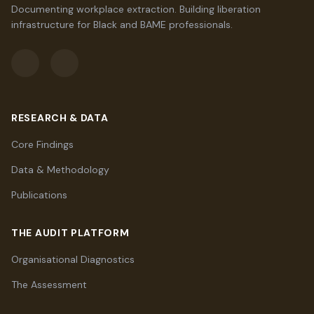
Documenting workplace extraction. Building liberation
infrastructure for Black and BAME professionals.
RESEARCH & DATA
Core Findings
Data & Methodology
Publications
THE AUDIT PLATFORM
Organisational Diagnostics
The Assessment